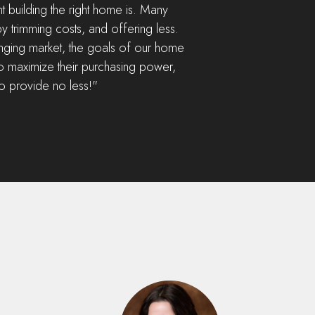
building the right home is. Many
y trimming costs, and offering less.
lenging market, the goals of our home
o maximize their purchasing power,
to provide no less!"