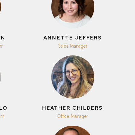
ON
ANNETTE JEFFERS
er
Sales Manager
LLO
HEATHER CHILDERS
nt
Office Manager