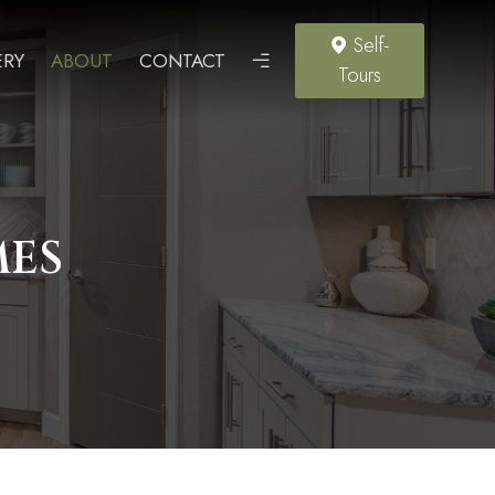
Self-
ERY
ABOUT
CONTACT
Tours
MES