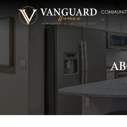
COMMUNIT
AB