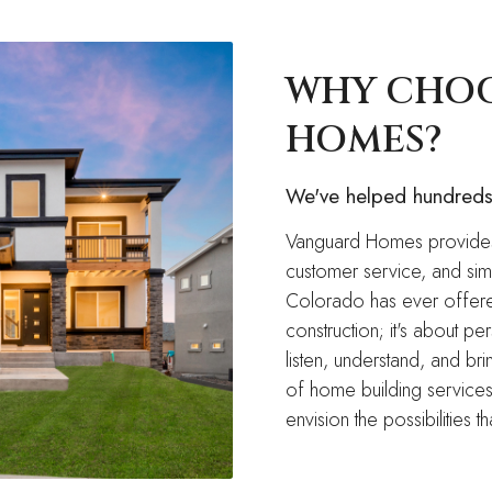
WHY CHO
HOMES?
We've helped hundreds 
Vanguard Homes provides
customer service, and simp
Colorado has ever offered
construction; it's about p
listen, understand, and br
of home building services
envision the possibilities