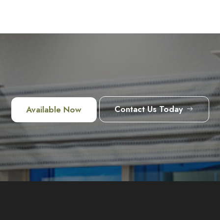
Contact Us Today
Available Now