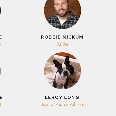
E
ROBBIE NICKUM
n
Builder
E
LEROY LONG
t
Head of Pub lick Relations