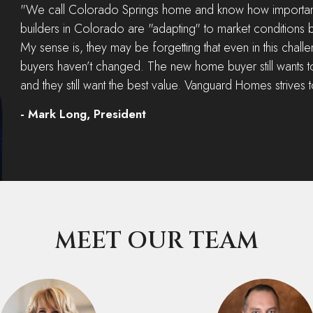
"We call Colorado Springs home and know how important 
builders in Colorado are "adapting" to market conditions b
My sense is, they may be forgetting that even in this chal
buyers haven’t changed. The new home buyer still wants t
and they still want the best value. Vanguard Homes strives 
- Mark Long, President
MEET OUR TEAM