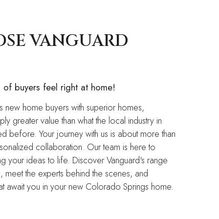
OSE VANGUARD
of buyers feel right at home!
 new home buyers with superior homes,
ly greater value than what the local industry in
 before. Your journey with us is about more than
ersonalized collaboration. Our team is here to
ing your ideas to life. Discover Vanguard's range
, meet the experts behind the scenes, and
 that await you in your new Colorado Springs home.