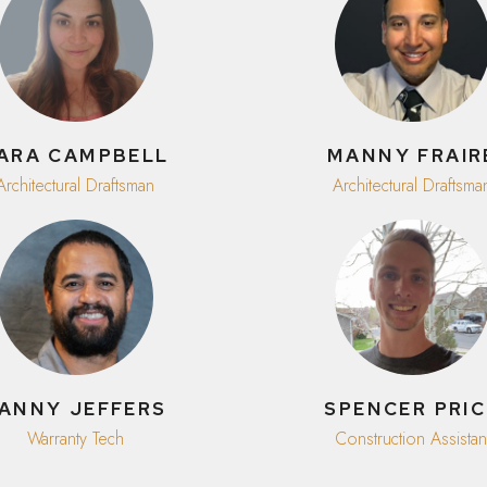
ARA CAMPBELL
MANNY FRAIR
Architectural Draftsman
Architectural Draftsma
ANNY JEFFERS
SPENCER PRIC
Warranty Tech
Construction Assistan