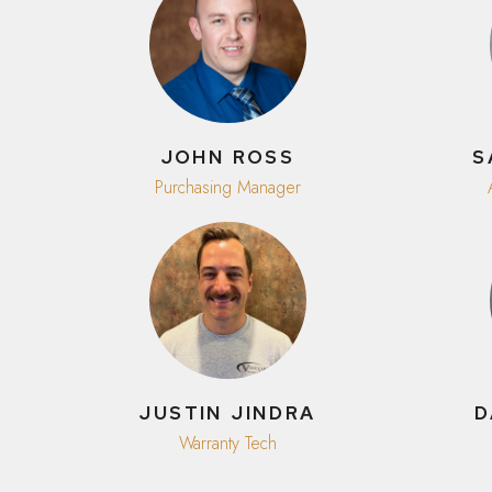
JOHN ROSS
S
Purchasing Manager
JUSTIN JINDRA
D
Warranty Tech