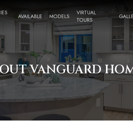
IES
VIRTUAL
AVAILABLE
MODELS
GALL
TOURS
OUT VANGUARD HO