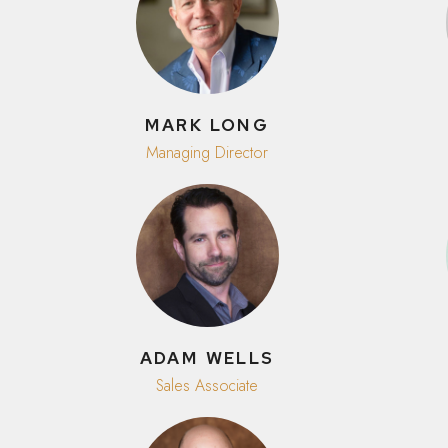
MARK LONG
Managing Director
ADAM WELLS
Sales Associate