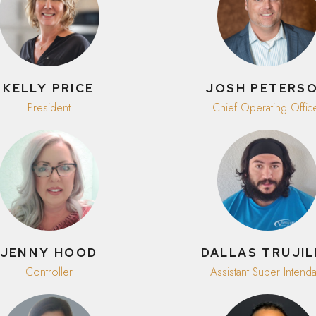
KELLY PRICE
JOSH PETERS
President
Chief Operating Offic
JENNY HOOD
DALLAS TRUJI
Controller
Assistant Super Intenda