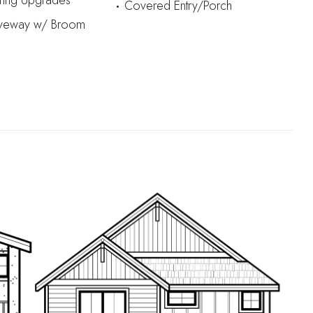
iring Upgrades
Covered Entry/Porch
iveway w/ Broom