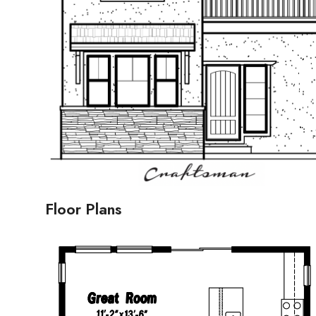
Floor Plans