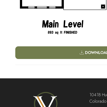
DOWNLOAD
10418 Hud
Colorado