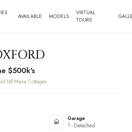
IES
VIRTUAL
AVAILABLE
MODELS
GALL
TOURS
OXFORD
he $500k's
ld Hill Mesa Cottages
Garage
1 - Detached