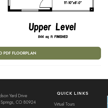
 PDF FLOORPLAN
QUICK LINKS
son Yard Drive
 Springs, CO 80924
Virtual Tours