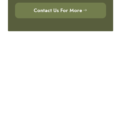
Contact Us For More