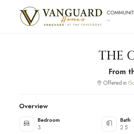
COMMUNIT
THE 
From t
Offered in
Go
Overview
Bedroom
Bath
3
2.5