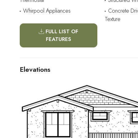
Thermostat
Structured W
Whirpool Appliances
Concrete Dr
Texture
FULL LIST OF
FEATURES
Elevations