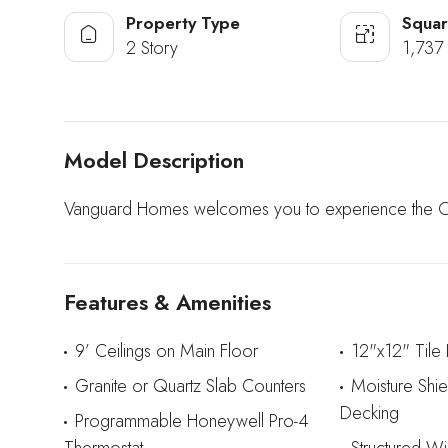
Property Type
Squar
2 Story
1,737 
Model Description
Vanguard Homes welcomes you to experience the Oxf
Features & Amenities
9’ Ceilings on Main Floor
12"x12" Tile
Granite or Quartz Slab Counters
Moisture Shi
Decking
Programmable Honeywell Pro-4