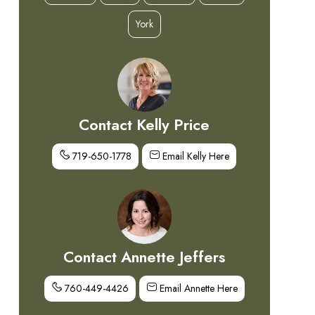
York
Contact Kelly Price
719-650-1778
Email Kelly Here
Contact Annette Jeffers
760-449-4426
Email Annette Here