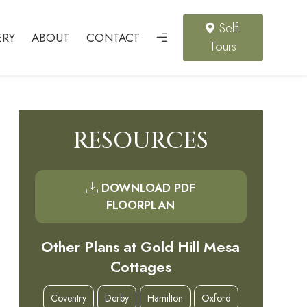
Self-
ERY
ABOUT
CONTACT
Tours
RESOURCES
DOWNLOAD PDF
FLOORPLAN
Other Plans at Gold Hill Mesa
Cottages
Coventry
Derby
Hamilton
Oxford