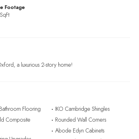
e Footage
SqFt
ord, a luxurious 2-story home!
 Bathroom Flooring
IKO Cambridge Shingles
eld Composite
Rounded Wall Corners
Abode Edyn Cabinets